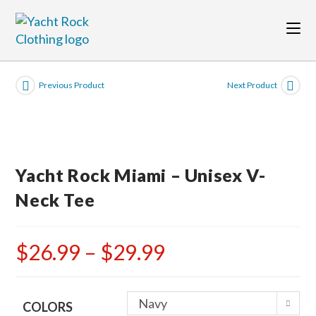
Skip
to
content
Previous Product
Next Product
Yacht Rock Miami – Unisex V-
Neck Tee
$
26.99
–
$
29.99
Price
range:
$26.99
through
$29.99
Navy
COLORS