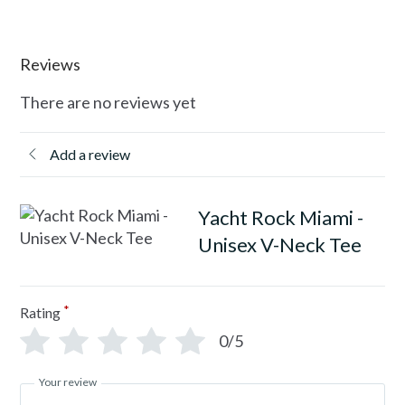
Reviews
There are no reviews yet
Add a review
Yacht Rock Miami -
Unisex V-Neck Tee
*
Rating
0/5
Your review