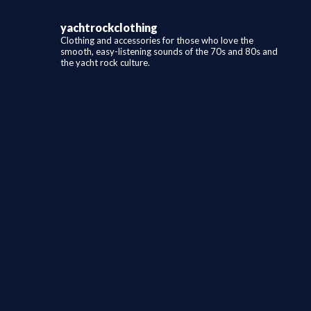
yachtrockclothing
Clothing and accessories for those who love the
smooth, easy-listening sounds of the 70s and 80s and
the yacht rock culture.