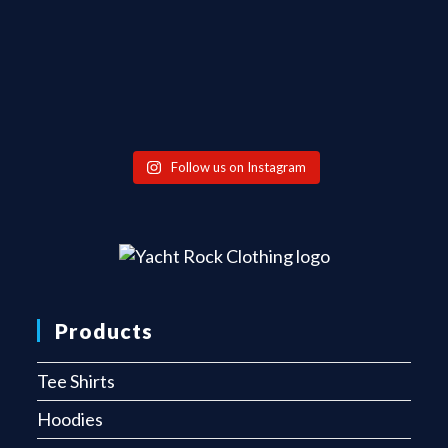
Follow us on Instagram
Products
Tee Shirts
Hoodies