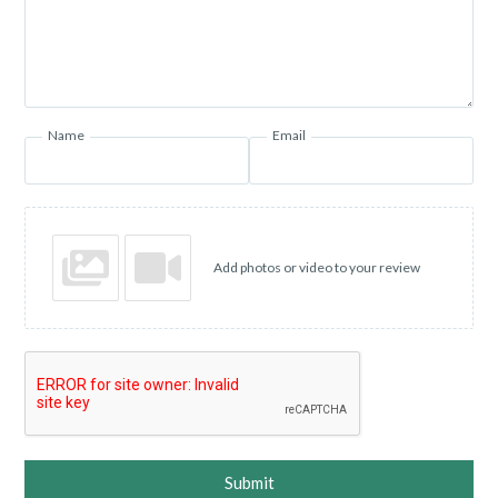
Name
Email
Add photos or video to your review
Submit