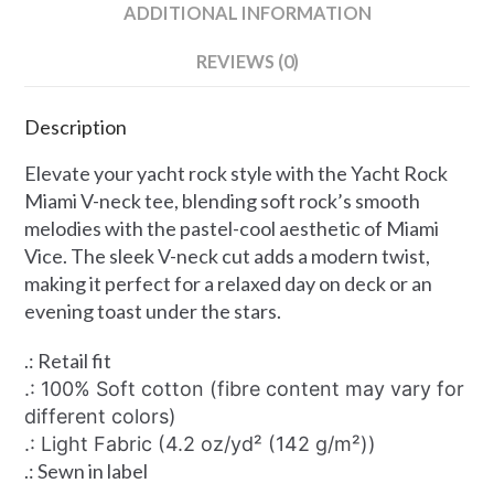
ADDITIONAL INFORMATION
REVIEWS (0)
Description
Elevate your yacht rock style with the Yacht Rock
Miami V-neck tee, blending soft rock’s smooth
melodies with the pastel-cool aesthetic of Miami
Vice. The sleek V-neck cut adds a modern twist,
making it perfect for a relaxed day on deck or an
evening toast under the stars.
.: Retail fit
.: 100% Soft cotton (fibre content may vary for
different colors)
.: Light Fabric (4.2 oz/yd² (142 g/m²))
.: Sewn in label