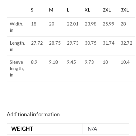
S
M
L
XL
2XL
3XL
Width,
18
20
22.01
23.98
25.99
28
in
Length,
27.72
28.75
29.73
30.75
31.74
32.72
in
Sleeve
8.9
9.18
9.45
9.73
10
10.4
length,
in
Additional information
WEIGHT
N/A