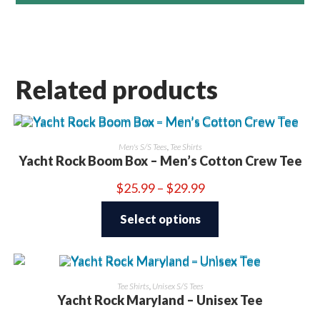
Related products
Men's S/S Tees
,
Tee Shirts
Yacht Rock Boom Box – Men’s Cotton Crew Tee
Price
$
25.99
–
$
29.99
range:
This
$25.99
product
through
Select options
has
$29.99
multiple
variants.
The
options
may
be
Tee Shirts
,
Unisex S/S Tees
chosen
Yacht Rock Maryland – Unisex Tee
on
the
product