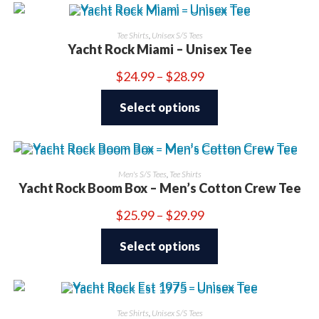
Tee Shirts
,
Unisex S/S Tees
Yacht Rock Miami – Unisex Tee
Price
$
24.99
–
$
28.99
range:
This
$24.99
product
through
Select options
has
$28.99
multiple
variants.
The
options
may
be
Men's S/S Tees
,
Tee Shirts
chosen
Yacht Rock Boom Box – Men’s Cotton Crew Tee
on
the
product
Price
$
25.99
–
$
29.99
page
range:
This
$25.99
product
through
Select options
has
$29.99
multiple
variants.
The
options
may
be
Tee Shirts
,
Unisex S/S Tees
chosen