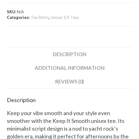
Unisex
Tee
SKU:
N/A
quantity
Categories:
Tee Shirts
,
Unisex S/S Tees
DESCRIPTION
ADDITIONAL INFORMATION
REVIEWS (0)
Description
Keep your vibe smooth and your style even
smoother with the Keep It Smooth unisex tee. Its
minimalist script design is a nod to yacht rock’s
golden era, making it perfect for afternoons by the