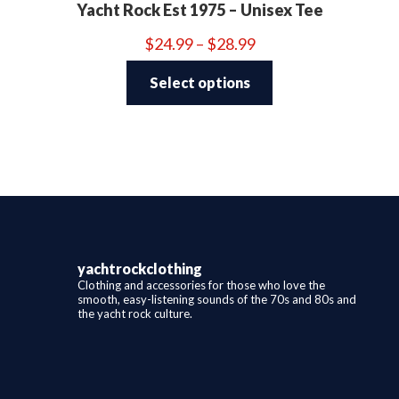
Yacht Rock Est 1975 – Unisex Tee
on
the
product
Price
$
24.99
–
$
28.99
page
range:
This
$24.99
product
through
Select options
has
$28.99
multiple
variants.
The
options
may
be
chosen
on
the
product
page
yachtrockclothing
Clothing and accessories for those who love the
smooth, easy-listening sounds of the 70s and 80s and
the yacht rock culture.