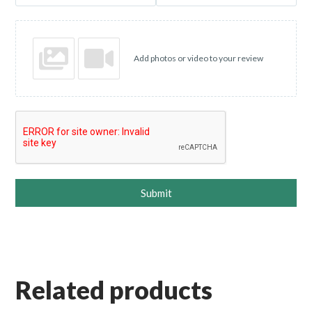
Add photos or video to your review
Submit
Related products