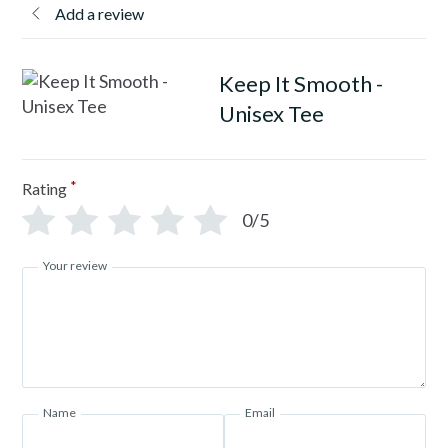
Add a review
Keep It Smooth -
Unisex Tee
*
Rating
0/5
Your review
Name
Email