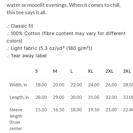
water or moonlit evenings. When it comes to chill,
this tee says it all.
.: Classic fit
.: 100% Cotton (fibre content may vary for different
colors)
.: Light fabric (5.3 oz/yd² (180 g/m²))
.: Tear away label
S
M
L
XL
2XL
3XL
Width, in
18.00
20.00
22.00
24.00
26.00
28.0
Length, in
28.00
29.00
30.00
31.00
32.00
33.0
Sleeve
15.10
16.50
18.00
19.50
21.00
22.4
length
(from
center