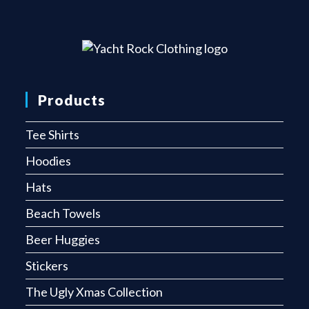
Products
Tee Shirts
Hoodies
Hats
Beach Towels
Beer Huggies
Stickers
The Ugly Xmas Collection