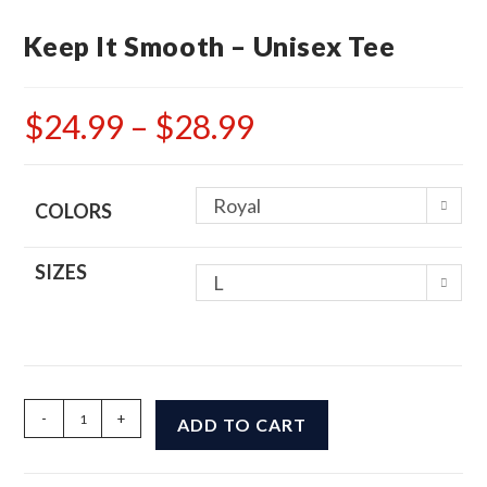
Keep It Smooth – Unisex Tee
$
24.99
–
$
28.99
Price
range:
$24.99
through
$28.99
Royal
COLORS
SIZES
L
Keep
-
+
ADD TO CART
It
Smooth
-