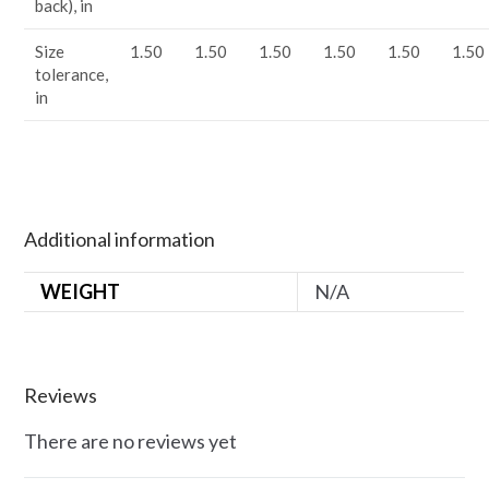
back), in
Size
1.50
1.50
1.50
1.50
1.50
1.50
tolerance,
in
Additional information
WEIGHT
N/A
Reviews
There are no reviews yet