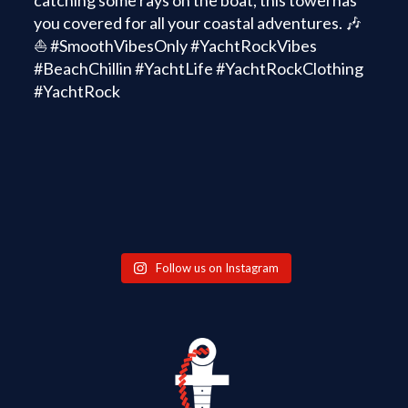
Follow us on Instagram