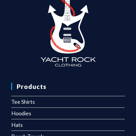
Products
Tee Shirts
Hoodies
Hats