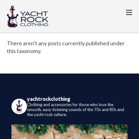
Skip
to
content
There aren't any posts currently published under
this taxonomy.
yachtrockclothing
Clothing and accessories for those who love the
smooth, easy-listening sounds of the 70s and 80s and
the yacht rock culture.