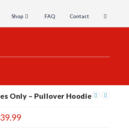
Shop
FAQ
Contact
Toggle
website
search
es Only – Pullover Hoodie
$
39.99
Price
range:
$35.99
through