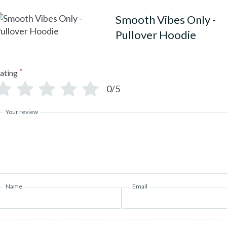
Smooth Vibes Only -
Pullover Hoodie
*
ating
0/5
Your review
Name
Email