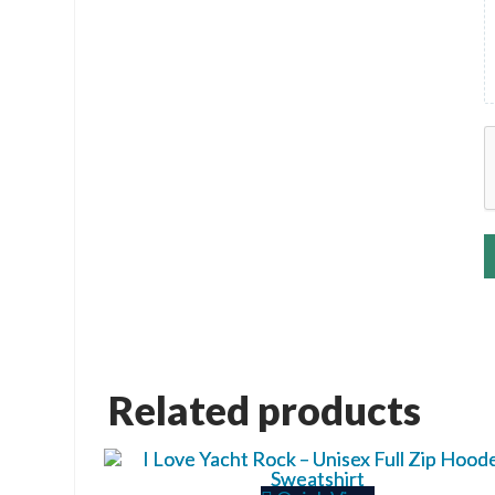
Related products