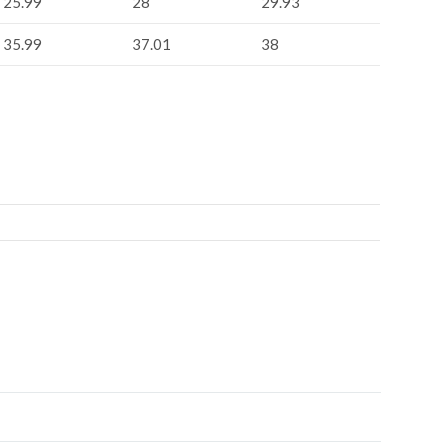
25.99
28
29.93
35.99
37.01
38