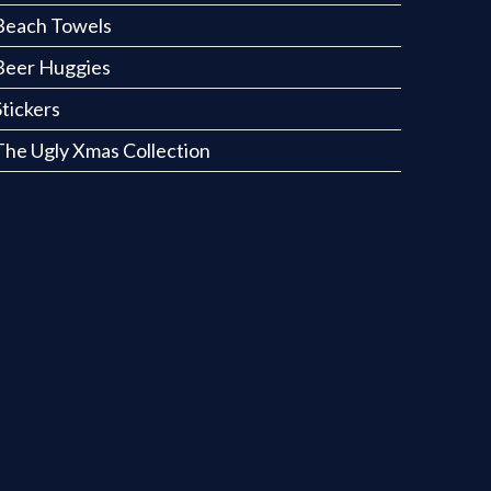
Beach Towels
Beer Huggies
Stickers
The Ugly Xmas Collection