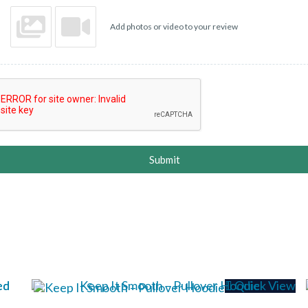
Add photos or video to your review
Submit
Quick View