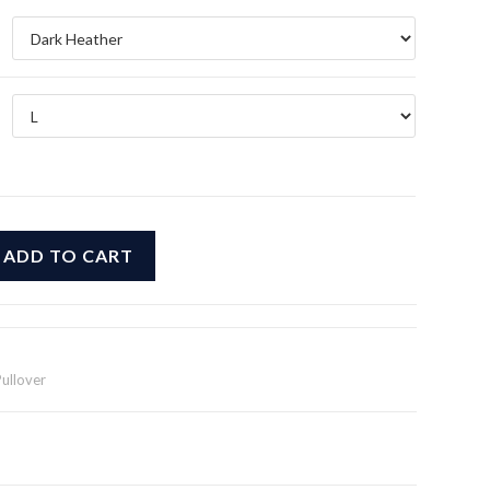
$39.99
ADD TO CART
Pullover