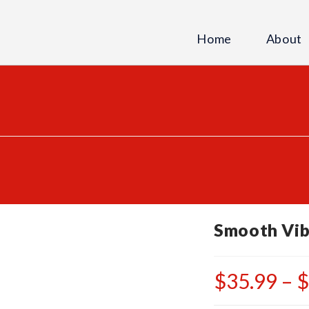
Home
About
Smooth Vib
$
35.99
–