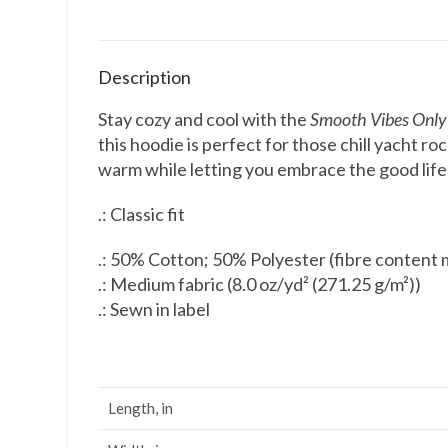
Description
Stay cozy and cool with the
Smooth Vibes Only
this hoodie is perfect for those chill yacht 
warm while letting you embrace the good life. 
.: Classic fit
.: 50% Cotton; 50% Polyester (fibre content m
.: Medium fabric (8.0 oz/yd² (271.25 g/m²))
.: Sewn in label
Length, in