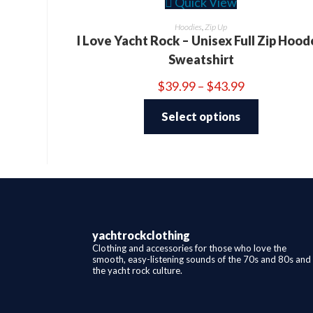
Quick View
Hoodies
,
Zip Up
I Love Yacht Rock – Unisex Full Zip Hoo
Sweatshirt
Price
$
39.99
–
$
43.99
range:
This
$39.99
product
through
Select options
has
$43.99
multiple
variants.
The
options
may
be
chosen
on
the
product
page
yachtrockclothing
Clothing and accessories for those who love the
smooth, easy-listening sounds of the 70s and 80s and
the yacht rock culture.