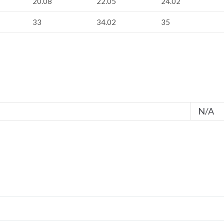
20.08
22.05
24.02
33
34.02
35
N/A