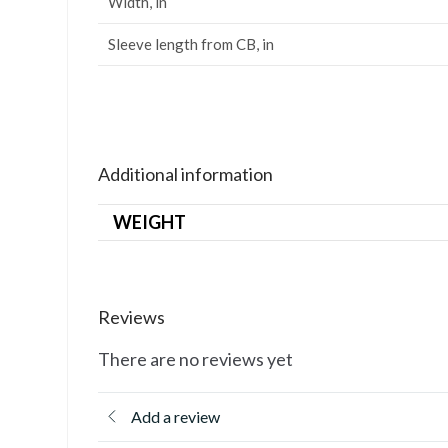
Width, in
Sleeve length from CB, in
Additional information
WEIGHT
Reviews
There are no reviews yet
Add a review