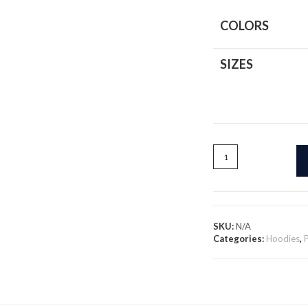
COLORS
SIZES
Smooth
Vibes
Only
-
Pullover
Hoodie
SKU:
N/A
quantity
Categories:
Hoodies
,