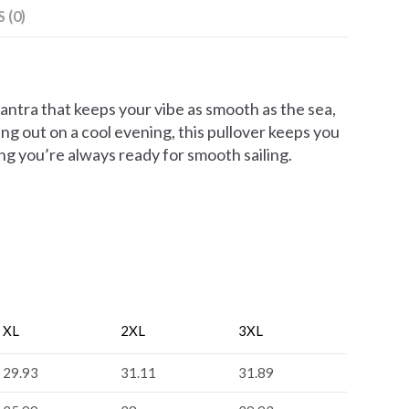
 (0)
antra that keeps your vibe as smooth as the sea,
ng out on a cool evening, this pullover keeps you
ing you’re always ready for smooth sailing.
XL
2XL
3XL
29.93
31.11
31.89