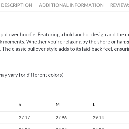
DESCRIPTION
ADDITIONAL INFORMATION
REVIEWS
pullover hoodie. Featuring a bold anchor design and the m
rock moments. Whether you’re relaxing by the shore or hangi
The classic pullover style adds to its laid-back feel, ensur
ay vary for different colors)
S
M
L
27.17
27.96
29.14