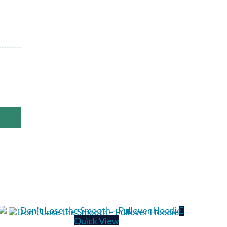
Quick View