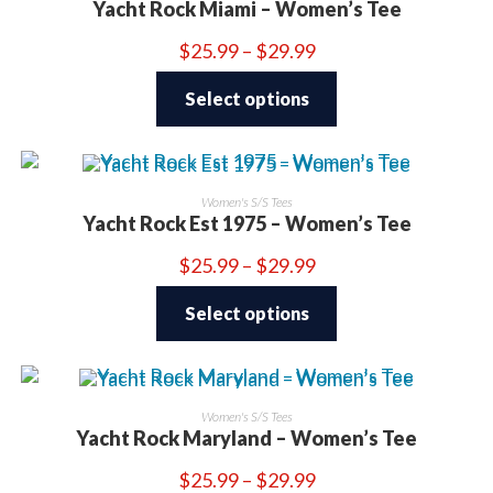
Yacht Rock Miami – Women’s Tee
Price
$
25.99
–
$
29.99
range:
This
$25.99
product
through
Select options
has
$29.99
multiple
variants.
The
options
may
be
Women's S/S Tees
chosen
Yacht Rock Est 1975 – Women’s Tee
on
the
product
Price
$
25.99
–
$
29.99
page
range:
This
$25.99
product
through
Select options
has
$29.99
multiple
variants.
The
options
may
be
Women's S/S Tees
chosen
Yacht Rock Maryland – Women’s Tee
on
the
product
Price
$
25.99
–
$
29.99
page
range: