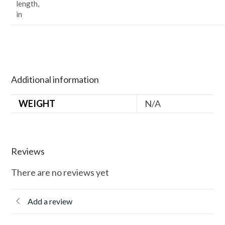
length,
in
Additional information
WEIGHT
N/A
Reviews
There are no reviews yet
Add a review