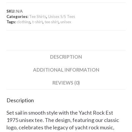
-
Unisex
SKU:
N/A
Tee
Categories:
Tee Shirts
,
Unisex S/S Tees
quantity
Tags:
clothing
,
t-shirt
,
tee shirt
,
unisex
DESCRIPTION
ADDITIONAL INFORMATION
REVIEWS (0)
Description
Set sail in smooth style with the Yacht Rock Est
1975 unisex tee. The design, featuring our classic
logo, celebrates the legacy of yacht rock music,