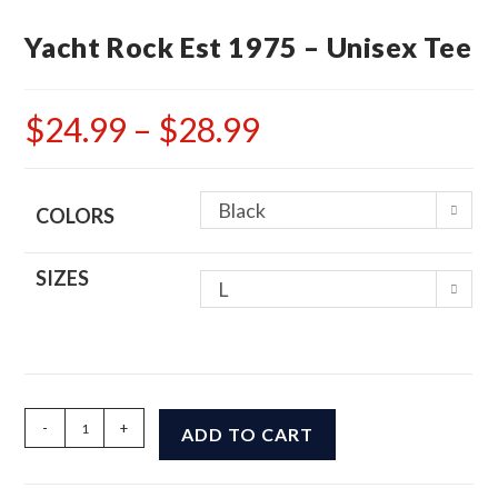
Yacht Rock Est 1975 – Unisex Tee
$
24.99
–
$
28.99
Price
range:
$24.99
through
$28.99
Black
COLORS
SIZES
L
Yacht
-
+
ADD TO CART
Rock
Est
1975