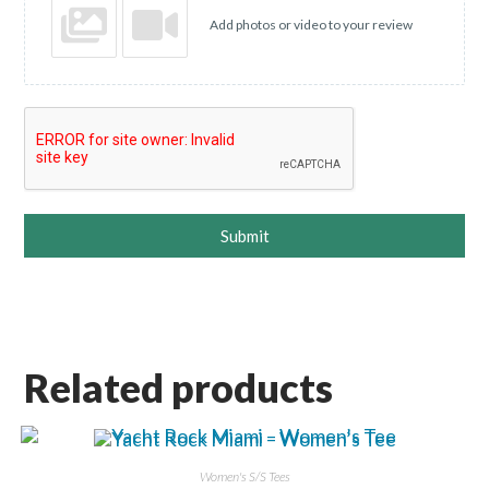
Add photos or video to your review
Submit
Related products
Women's S/S Tees