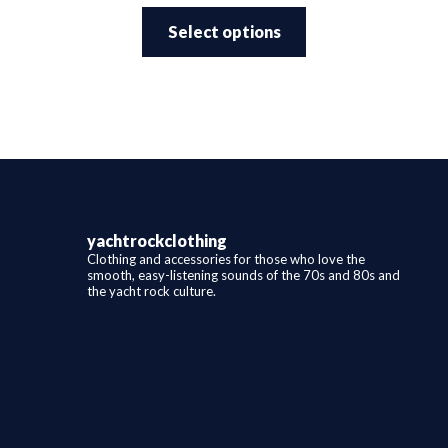
This
$25.99
product
through
Select options
has
$29.99
multiple
variants.
The
options
may
be
chosen
on
the
product
page
yachtrockclothing
Clothing and accessories for those who love the
smooth, easy-listening sounds of the 70s and 80s and
the yacht rock culture.