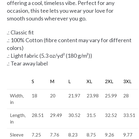
offering a cool, timeless vibe. Perfect for any
occasion, this tee lets you wear your love for
smooth sounds wherever you go.
.: Classic fit
.: 100% Cotton (fibre content may vary for different
colors)
.: Light fabric (5.3 oz/yd² (180 g/m²))
.: Tear away label
S
M
L
XL
2XL
3XL
Width,
18
20
21.97
23.98
25.99
28
in
Length,
28.51
29.49
30.52
31.5
32.52
33.51
in
Sleeve
7.25
7.76
8.23
8.75
9.26
9.77