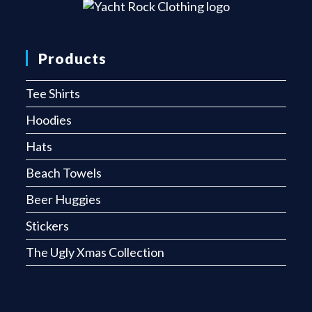
Products
Tee Shirts
Hoodies
Hats
Beach Towels
Beer Huggies
Stickers
The Ugly Xmas Collection