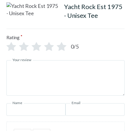
Yacht Rock Est 1975
- Unisex Tee
*
Rating
0/5
Your review
Name
Email