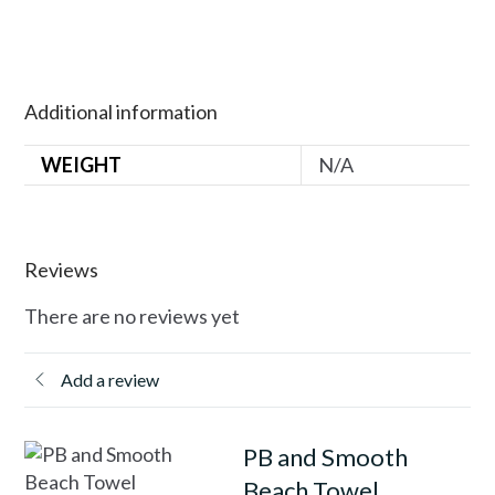
Additional information
WEIGHT
N/A
Reviews
There are no reviews yet
Add a review
PB and Smooth
Beach Towel