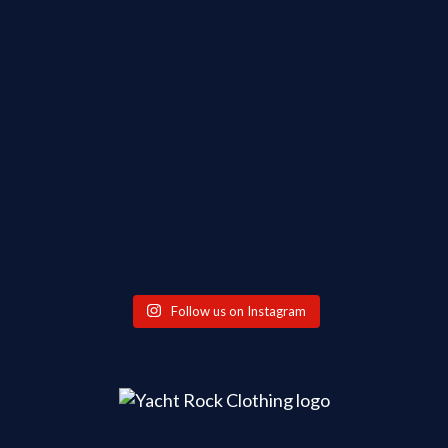
Follow us on Instagram