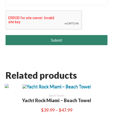
Submit
Related products
Beach Towels
Yacht Rock Miami – Beach Towel
Price
$
39.99
–
$
47.99
range: