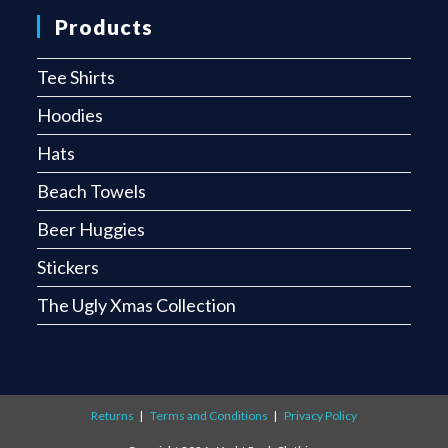
Products
Tee Shirts
Hoodies
Hats
Beach Towels
Beer Huggies
Stickers
The Ugly Xmas Collection
Returns
Terms and Conditions
Privacy Policy