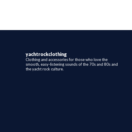
variants.
The
options
may
be
chosen
on
the
product
page
yachtrockclothing
Clothing and accessories for those who love the
smooth, easy-listening sounds of the 70s and 80s and
the yacht rock culture.