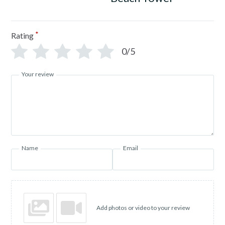
*
Rating
0/5
Your review
Name
Email
Add photos or video to your review