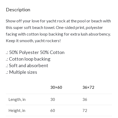
Description
Show off your love for yacht rock at the pool or beach with
this super soft beach towel. One-sided print, polyester
facing with cotton loop backing for extra lush absorbency.
Keep it smooth, yacht rockers!
.: 50% Polyester 50% Cotton
.: Cotton loop backing
.: Soft and absorbent
.: Multiple sizes
30×60
36×72
Length, in
30
36
Height, in
60
72