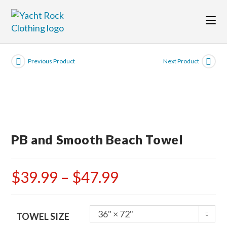
Skip
to
content
Previous Product
Next Product
PB and Smooth Beach Towel
$
39.99
–
$
47.99
Price
range:
$39.99
through
$47.99
36" × 72"
TOWEL SIZE