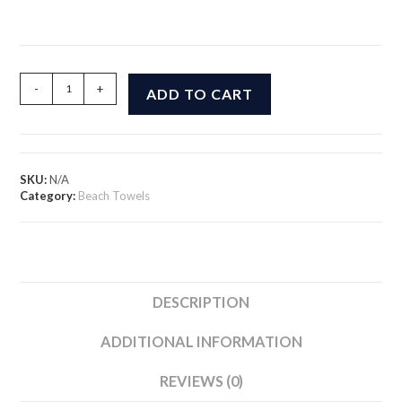
PB
-
+
ADD TO CART
and
Smooth
Beach
Towel
quantity
SKU:
N/A
Category:
Beach Towels
DESCRIPTION
ADDITIONAL INFORMATION
REVIEWS (0)